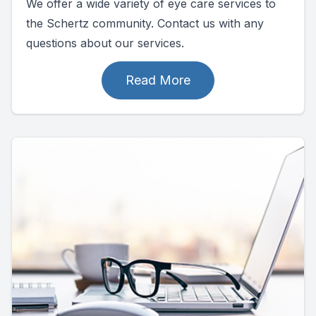
We offer a wide variety of eye care services to
the Schertz community. Contact us with any
questions about our services.
Read More