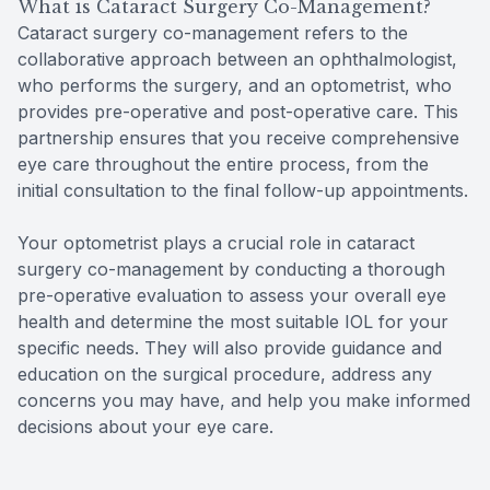
What is Cataract Surgery Co-Management?
Cataract surgery co-management refers to the
collaborative approach between an ophthalmologist,
who performs the surgery, and an optometrist, who
provides pre-operative and post-operative care. This
partnership ensures that you receive comprehensive
eye care throughout the entire process, from the
initial consultation to the final follow-up appointments.
Your optometrist plays a crucial role in cataract
surgery co-management by conducting a thorough
pre-operative evaluation to assess your overall eye
health and determine the most suitable IOL for your
specific needs. They will also provide guidance and
education on the surgical procedure, address any
concerns you may have, and help you make informed
decisions about your eye care.