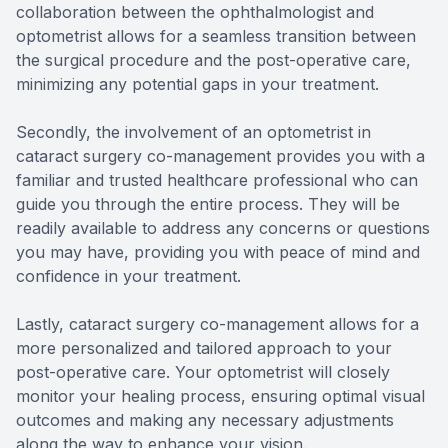
collaboration between the ophthalmologist and
optometrist allows for a seamless transition between
the surgical procedure and the post-operative care,
minimizing any potential gaps in your treatment.
Secondly, the involvement of an optometrist in
cataract surgery co-management provides you with a
familiar and trusted healthcare professional who can
guide you through the entire process. They will be
readily available to address any concerns or questions
you may have, providing you with peace of mind and
confidence in your treatment.
Lastly, cataract surgery co-management allows for a
more personalized and tailored approach to your
post-operative care. Your optometrist will closely
monitor your healing process, ensuring optimal visual
outcomes and making any necessary adjustments
along the way to enhance your vision.