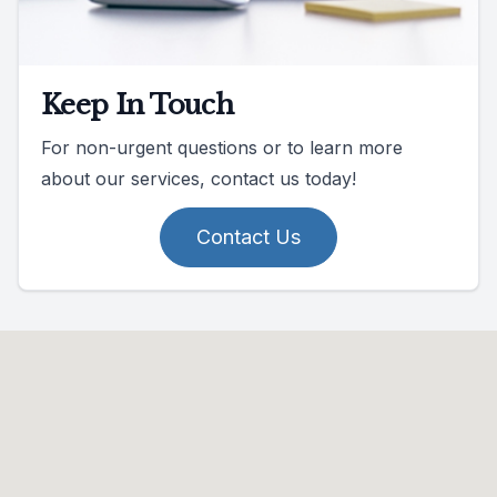
Keep In Touch
For non-urgent questions or to learn more
about our services, contact us today!
Contact Us