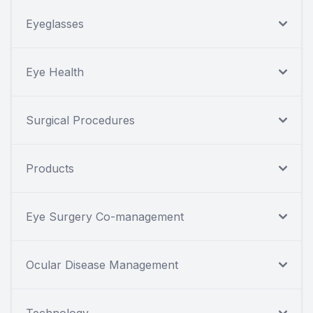
Eyeglasses
Eye Health
Surgical Procedures
Products
Eye Surgery Co-management
Ocular Disease Management
Technology