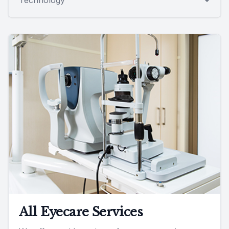
All Eyecare Services