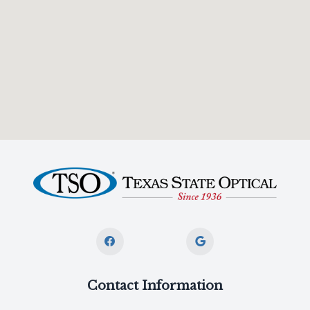
Contact Information