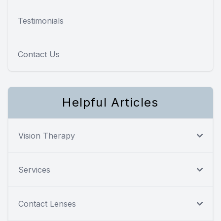
Testimonials
Contact Us
Helpful Articles
Vision Therapy
Services
Contact Lenses