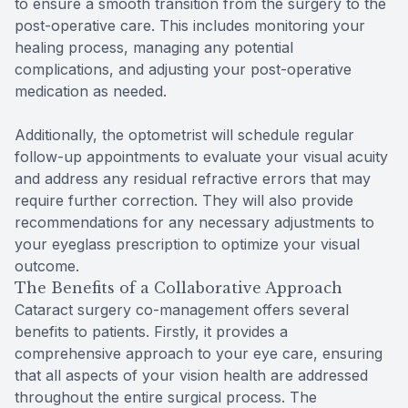
to ensure a smooth transition from the surgery to the
post-operative care. This includes monitoring your
healing process, managing any potential
complications, and adjusting your post-operative
medication as needed.
Additionally, the optometrist will schedule regular
follow-up appointments to evaluate your visual acuity
and address any residual refractive errors that may
require further correction. They will also provide
recommendations for any necessary adjustments to
your eyeglass prescription to optimize your visual
outcome.
The Benefits of a Collaborative Approach
Cataract surgery co-management offers several
benefits to patients. Firstly, it provides a
comprehensive approach to your eye care, ensuring
that all aspects of your vision health are addressed
throughout the entire surgical process. The