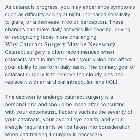
As cataracts progress, you may experience symptoms
such as difficulty seeing at night, increased sensitivity
to glare, or a decrease in color perception. These
changes can make daily activities like reading, driving,
or recognizing faces more challenging.
Why Cataract Surgery May be Necessary
Cataract surgery is often recommended when
cataracts start to interfere with your vision and affect
your ability to perform daily tasks. The primary goal of
cataract surgery is to remove the cloudy lens and
replace it with an artificial intraocular lens (IOL).
The decision to undergo cataract surgery is a
personal one and should be made after consulting
with your optometrist. Factors such as the severity of
your cataracts, your overall eye health, and your
lifestyle requirements will be taken into consideration
when determining if surgery is necessary.