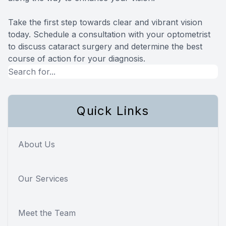
Take the first step towards clear and vibrant vision
today. Schedule a consultation with your optometrist
to discuss cataract surgery and determine the best
course of action for your diagnosis.
Quick Links
About Us
Our Services
Meet the Team