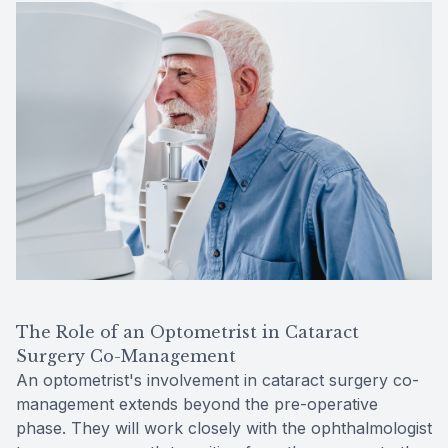
The Role of an Optometrist in Cataract
Surgery Co-Management
An optometrist's involvement in cataract surgery co-
management extends beyond the pre-operative
phase. They will work closely with the ophthalmologist