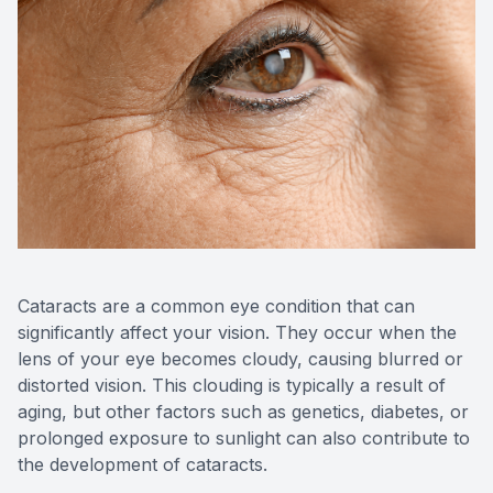
Reviews
Contact Us
Cataracts are a common eye condition that can
significantly affect your vision. They occur when the
lens of your eye becomes cloudy, causing blurred or
distorted vision. This clouding is typically a result of
aging, but other factors such as genetics, diabetes, or
prolonged exposure to sunlight can also contribute to
the development of cataracts.