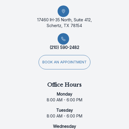
17460 IH-35 North, Suite 412,
Schertz, TX 78154
(210) 590-2482
BOOK AN APPOINTMENT
Office Hours
Monday
8:00 AM - 6:00 PM
Tuesday
8:00 AM - 6:00 PM
Wednesday