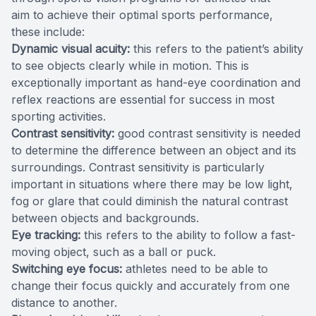
aim to achieve their optimal sports performance,
these include:
Dynamic visual acuity:
this refers to the patient’s ability
to see objects clearly while in motion. This is
exceptionally important as hand-eye coordination and
reflex reactions are essential for success in most
sporting activities.
Contrast sensitivity:
good contrast sensitivity is needed
to determine the difference between an object and its
surroundings. Contrast sensitivity is particularly
important in situations where there may be low light,
fog or glare that could diminish the natural contrast
between objects and backgrounds.
Eye tracking:
this refers to the ability to follow a fast-
moving object, such as a ball or puck.
Switching eye focus:
athletes need to be able to
change their focus quickly and accurately from one
distance to another.