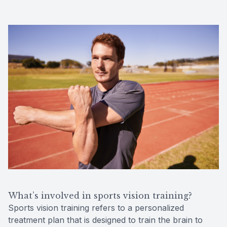
What’s involved in sports vision training?
Sports vision training refers to a personalized
treatment plan that is designed to train the brain to