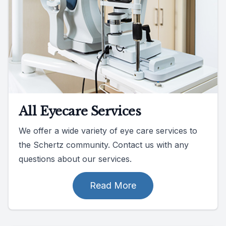
All Eyecare Services
We offer a wide variety of eye care services to
the Schertz community. Contact us with any
questions about our services.
Read More