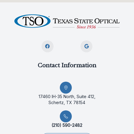
Contact Information
17460 IH-35 North, Suite 412,
Schertz, TX 78154
(210) 590-2482