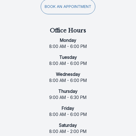
BOOK AN APPOINTMENT
Office Hours
Monday
8:00 AM - 6:00 PM
Tuesday
8:00 AM - 6:00 PM
Wednesday
8:00 AM - 6:00 PM
Thursday
9:00 AM - 6:30 PM
Friday
8:00 AM - 6:00 PM
Saturday
8:00 AM - 2:00 PM