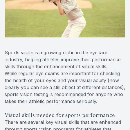
Reviews
Contact Us
Sports vision is a growing niche in the eyecare
industry, helping athletes improve their performance
skills through the enhancement of visual skills.
While regular eye exams are important for checking
the health of your eyes and your visual acuity (how
clearly you can see a still object at different distances),
sports vision testing is recommended for anyone who
takes their athletic performance seriously.
Visual skills needed for sports performance
There are several key visual skills that are enhanced
through sports vision programs for athletes that