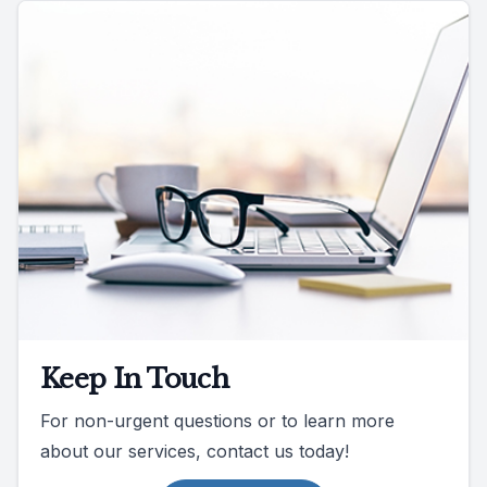
Keep In Touch
For non-urgent questions or to learn more
about our services, contact us today!