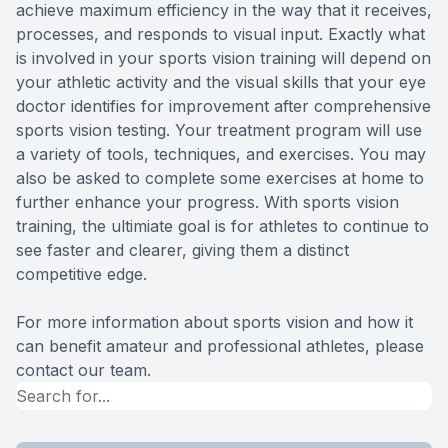
achieve maximum efficiency in the way that it receives,
processes, and responds to visual input. Exactly what
is involved in your sports vision training will depend on
your athletic activity and the visual skills that your eye
doctor identifies for improvement after comprehensive
sports vision testing. Your treatment program will use
a variety of tools, techniques, and exercises. You may
also be asked to complete some exercises at home to
further enhance your progress. With sports vision
training, the ultimiate goal is for athletes to continue to
see faster and clearer, giving them a distinct
competitive edge.
For more information about sports vision and how it
can benefit amateur and professional athletes, please
contact our team.