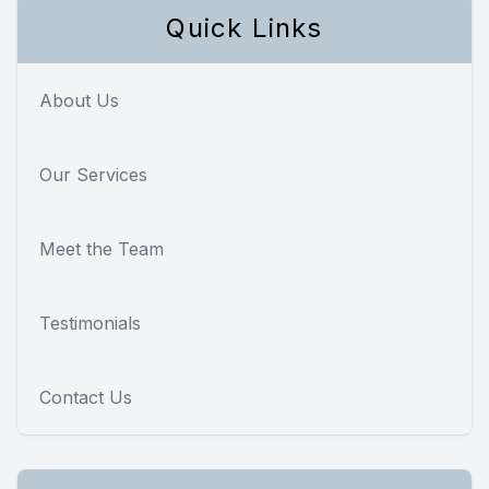
Quick Links
About Us
Our Services
Meet the Team
Testimonials
Contact Us