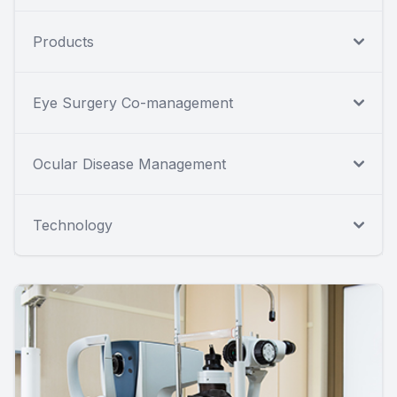
Products
Eye Surgery Co-management
Ocular Disease Management
Technology