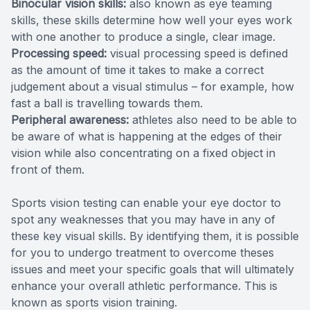
Binocular vision skills:
also known as eye teaming
skills, these skills determine how well your eyes work
with one another to produce a single, clear image.
Processing speed:
visual processing speed is defined
as the amount of time it takes to make a correct
judgement about a visual stimulus – for example, how
fast a ball is travelling towards them.
Peripheral awareness:
athletes also need to be able to
be aware of what is happening at the edges of their
vision while also concentrating on a fixed object in
front of them.
Sports vision testing can enable your eye doctor to
spot any weaknesses that you may have in any of
these key visual skills. By identifying them, it is possible
for you to undergo treatment to overcome theses
issues and meet your specific goals that will ultimately
enhance your overall athletic performance. This is
known as sports vision training.