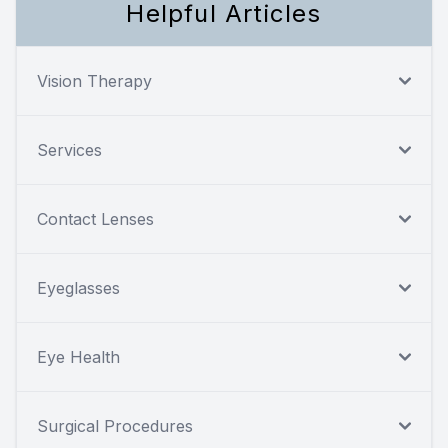
Helpful Articles
Vision Therapy
Services
Contact Lenses
Eyeglasses
Eye Health
Surgical Procedures