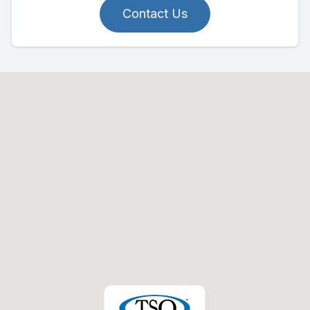
Contact Us