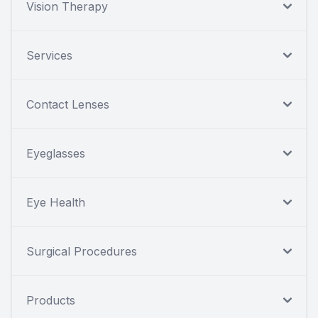
Vision Therapy
Services
Contact Lenses
Eyeglasses
Eye Health
Surgical Procedures
Products