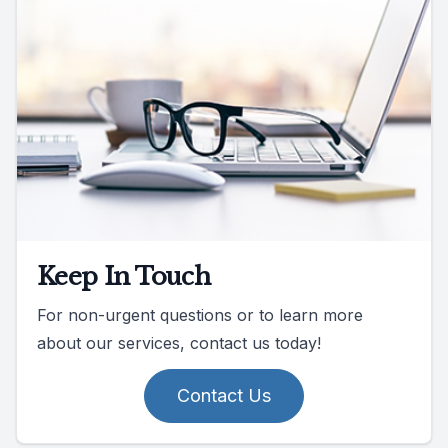
Keep In Touch
For non-urgent questions or to learn more
about our services, contact us today!
Contact Us