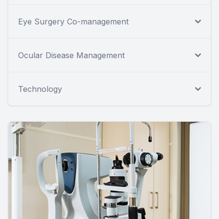
Eye Surgery Co-management
Ocular Disease Management
Technology