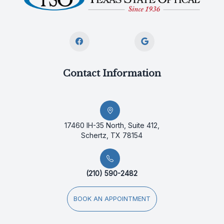
Contact Information
17460 IH-35 North, Suite 412,
Schertz, TX 78154
(210) 590-2482
BOOK AN APPOINTMENT