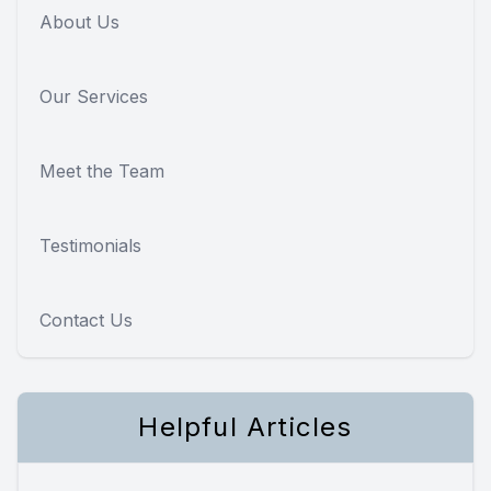
About Us
Our Services
Meet the Team
Testimonials
Contact Us
Helpful Articles