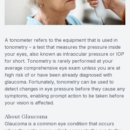
Reviews
Contact Us
A tonometer refers to the equipment that is used in
tonometry – a test that measures the pressure inside
your eyes, also known as intraocular pressure or IOP
for short. Tonometry is rarely performed at your
average comprehensive eye exam unless you are at
high risk of or have been already diagnosed with
glaucoma. Fortunately, tonometry can be used to
detect changes in eye pressure before they cause any
symptoms, enabling prompt action to be taken before
your vision is affected.
About Glaucoma
Glaucoma is a common eye condition that occurs