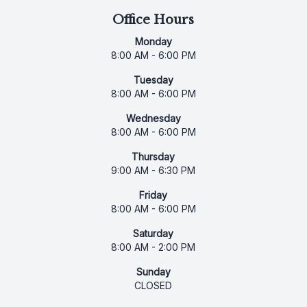
Office Hours
Monday
8:00 AM - 6:00 PM
Tuesday
8:00 AM - 6:00 PM
Wednesday
8:00 AM - 6:00 PM
Thursday
9:00 AM - 6:30 PM
Friday
8:00 AM - 6:00 PM
Saturday
8:00 AM - 2:00 PM
Sunday
CLOSED