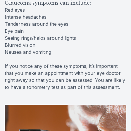
Glaucoma symptoms can include:
Red eyes
Intense headaches
Tenderness around the eyes
Eye pain
Seeing rings/halos around lights
Blurred vision
Nausea and vomiting
If you notice any of these symptoms, it’s important
that you make an appointment with your eye doctor
right away so that you can be assessed. You are likely
to have a tonometry test as part of this assessment.