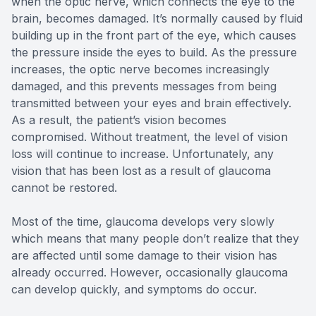
when the optic nerve, which connects the eye to the
brain, becomes damaged. It’s normally caused by fluid
building up in the front part of the eye, which causes
the pressure inside the eyes to build. As the pressure
increases, the optic nerve becomes increasingly
damaged, and this prevents messages from being
transmitted between your eyes and brain effectively.
As a result, the patient’s vision becomes
compromised. Without treatment, the level of vision
loss will continue to increase. Unfortunately, any
vision that has been lost as a result of glaucoma
cannot be restored.
Most of the time, glaucoma develops very slowly
which means that many people don’t realize that they
are affected until some damage to their vision has
already occurred. However, occasionally glaucoma
can develop quickly, and symptoms do occur.