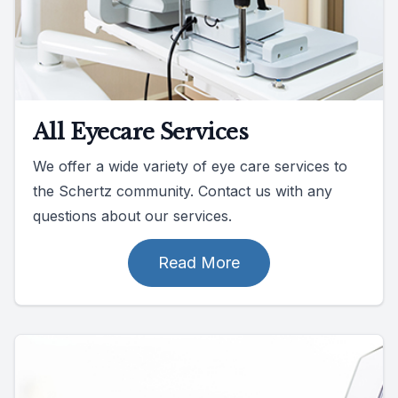
All Eyecare Services
We offer a wide variety of eye care services to
the Schertz community. Contact us with any
questions about our services.
Read More