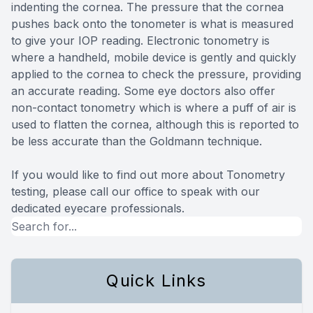
indenting the cornea. The pressure that the cornea
pushes back onto the tonometer is what is measured
to give your IOP reading. Electronic tonometry is
where a handheld, mobile device is gently and quickly
applied to the cornea to check the pressure, providing
an accurate reading. Some eye doctors also offer
non-contact tonometry which is where a puff of air is
used to flatten the cornea, although this is reported to
be less accurate than the Goldmann technique.
If you would like to find out more about Tonometry
testing, please call our office to speak with our
dedicated eyecare professionals.
Quick Links