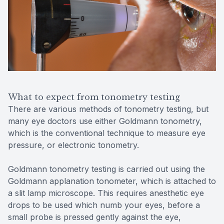
What to expect from tonometry testing
There are various methods of tonometry testing, but
many eye doctors use either Goldmann tonometry,
which is the conventional technique to measure eye
pressure, or electronic tonometry.
Goldmann tonometry testing is carried out using the
Goldmann applanation tonometer, which is attached to
a slit lamp microscope. This requires anesthetic eye
drops to be used which numb your eyes, before a
small probe is pressed gently against the eye,