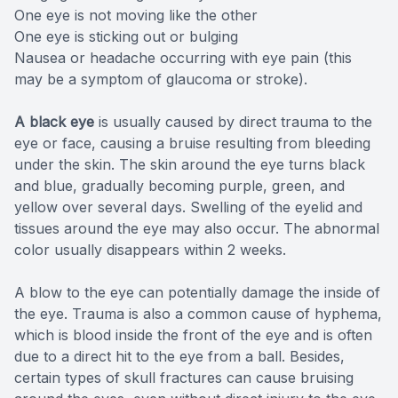
One eye is not moving like the other
One eye is sticking out or bulging
Nausea or headache occurring with eye pain (this
may be a symptom of glaucoma or stroke).
A black eye
is usually caused by direct trauma to the
eye or face, causing a bruise resulting from bleeding
under the skin. The skin around the eye turns black
and blue, gradually becoming purple, green, and
yellow over several days. Swelling of the eyelid and
tissues around the eye may also occur. The abnormal
color usually disappears within 2 weeks.
A blow to the eye can potentially damage the inside of
the eye. Trauma is also a common cause of hyphema,
which is blood inside the front of the eye and is often
due to a direct hit to the eye from a ball. Besides,
certain types of skull fractures can cause bruising