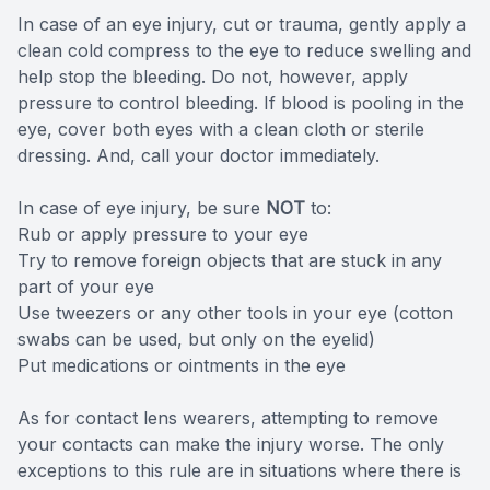
In case of an eye injury, cut or trauma, gently apply a
clean cold compress to the eye to reduce swelling and
help stop the bleeding. Do not, however, apply
pressure to control bleeding. If blood is pooling in the
eye, cover both eyes with a clean cloth or sterile
dressing. And, call your doctor immediately.
In case of eye injury, be sure
NOT
to:
Rub or apply pressure to your eye
Try to remove foreign objects that are stuck in any
part of your eye
Use tweezers or any other tools in your eye (cotton
swabs can be used, but only on the eyelid)
Put medications or ointments in the eye
As for contact lens wearers, attempting to remove
your contacts can make the injury worse. The only
exceptions to this rule are in situations where there is