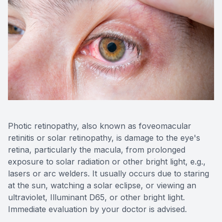
Photic retinopathy, also known as foveomacular
retinitis or solar retinopathy, is damage to the eye's
retina, particularly the macula, from prolonged
exposure to solar radiation or other bright light, e.g.,
lasers or arc welders. It usually occurs due to staring
at the sun, watching a solar eclipse, or viewing an
ultraviolet, Illuminant D65, or other bright light.
Immediate evaluation by your doctor is advised.