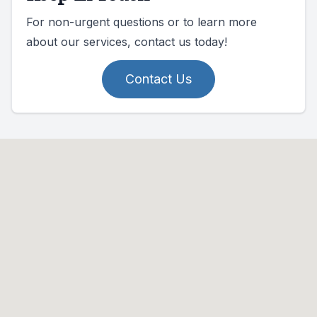
For non-urgent questions or to learn more
about our services, contact us today!
Contact Us