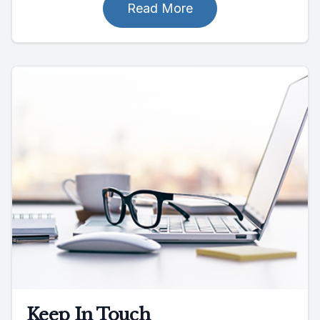
Read More
Keep In Touch