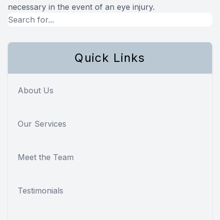
necessary in the event of an eye injury.
Quick Links
About Us
Our Services
Meet the Team
Testimonials