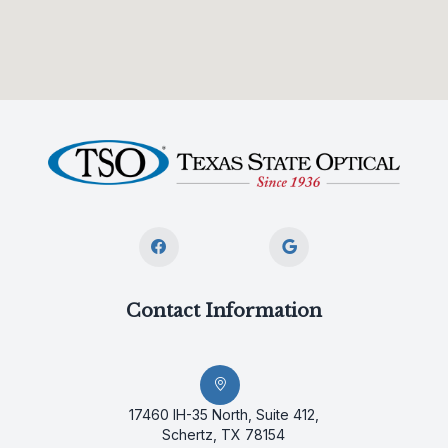
Contact Information
17460 IH-35 North, Suite 412,
Schertz, TX 78154