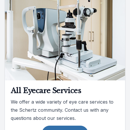
All Eyecare Services
We offer a wide variety of eye care services to
the Schertz community. Contact us with any
questions about our services.