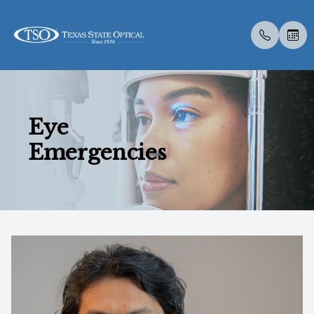
Menu
Eye
Home
About U
Eye Exa
Compreh
Contact 
Medical 
Dry Eye 
Dry Eye 
Myopia 
LASIK C
Optos
Specialt
New Pati
Emergencies
About Us
Meet Th
Contact 
Visual Fi
Colored 
Diabetic
Myopia 
Advanced
Atropine
Catarac
Optical 
Post Sur
Insuranc
Services
Medical 
Senior C
Specialt
Glaucoma
Surgica
TearCar
Ortho-K
CLE
Visual Fi
Scleral 
Specialty Services
Pediatri
Advanced
MiBo Th
Retinal I
Eyewear
Urgent C
Specialt
Lipiflow
Patient Center