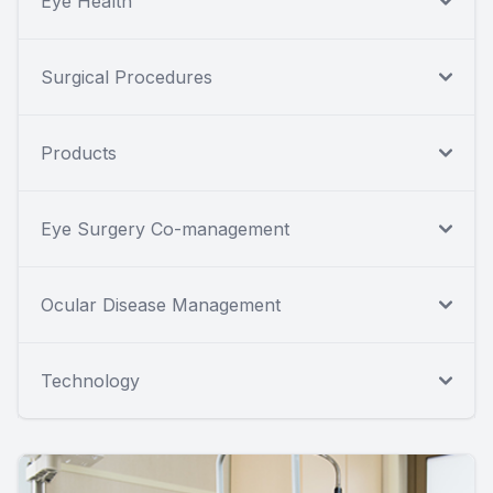
Eye Health
Surgical Procedures
Products
Eye Surgery Co-management
Ocular Disease Management
Technology