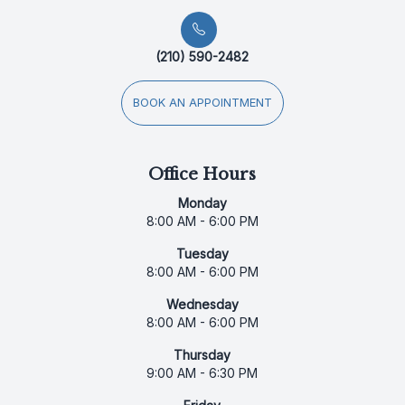
(210) 590-2482
BOOK AN APPOINTMENT
Office Hours
Monday
8:00 AM - 6:00 PM
Tuesday
8:00 AM - 6:00 PM
Wednesday
8:00 AM - 6:00 PM
Thursday
9:00 AM - 6:30 PM