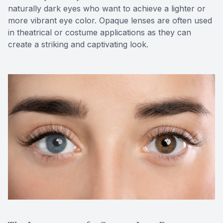
naturally dark eyes who want to achieve a lighter or
more vibrant eye color. Opaque lenses are often used
in theatrical or costume applications as they can
create a striking and captivating look.