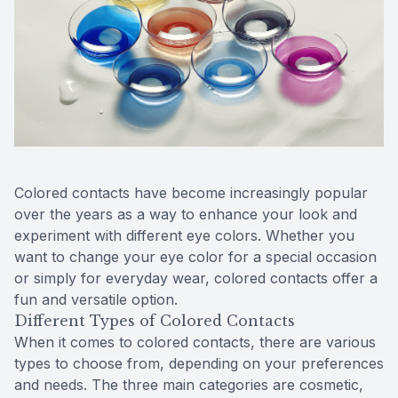
Reviews
Contact Us
Colored contacts have become increasingly popular
over the years as a way to enhance your look and
experiment with different eye colors. Whether you
want to change your eye color for a special occasion
or simply for everyday wear, colored contacts offer a
fun and versatile option.
Different Types of Colored Contacts
When it comes to colored contacts, there are various
types to choose from, depending on your preferences
and needs. The three main categories are cosmetic,