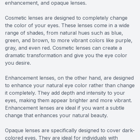
enhancement, and opaque lenses.
Cosmetic lenses are designed to completely change
the color of your eyes. These lenses come in a wide
range of shades, from natural hues such as blue,
green, and brown, to more vibrant colors like purple,
gray, and even red. Cosmetic lenses can create a
dramatic transformation and give you the eye color
you desire.
Enhancement lenses, on the other hand, are designed
to enhance your natural eye color rather than change
it completely. They add depth and intensity to your
eyes, making them appear brighter and more vibrant.
Enhancement lenses are ideal if you want a subtle
change that enhances your natural beauty.
Opaque lenses are specifically designed to cover dark-
colored eyes. They are ideal for individuals with