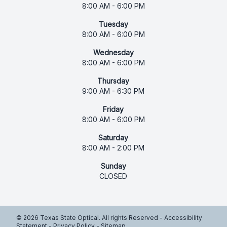
8:00 AM - 6:00 PM
Tuesday
8:00 AM - 6:00 PM
Wednesday
8:00 AM - 6:00 PM
Thursday
9:00 AM - 6:30 PM
Friday
8:00 AM - 6:00 PM
Saturday
8:00 AM - 2:00 PM
Sunday
CLOSED
© 2026 Texas State Optical. All rights Reserved -
Accessibility
Statement
-
Privacy Policy
-
Sitemap