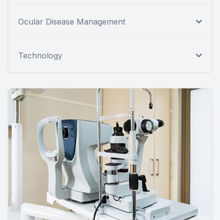
Ocular Disease Management
Technology