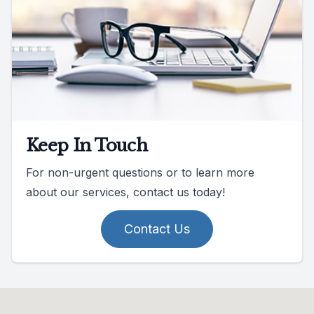
Keep In Touch
For non-urgent questions or to learn more
about our services, contact us today!
Contact Us