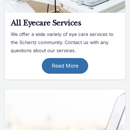
All Eyecare Services
We offer a wide variety of eye care services to
the Schertz community. Contact us with any
questions about our services.
Read More