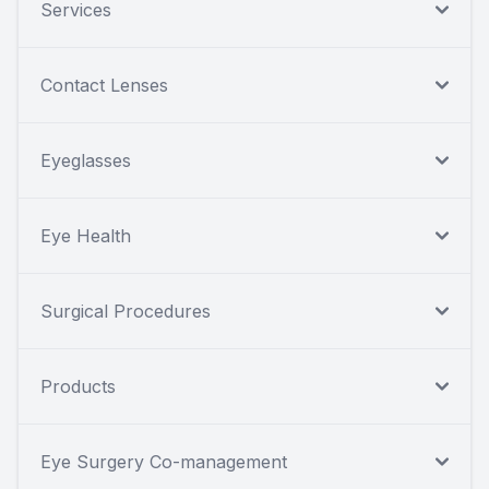
Services
Contact Lenses
Eyeglasses
Eye Health
Surgical Procedures
Products
Eye Surgery Co-management