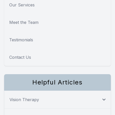
Our Services
Meet the Team
Testimonials
Contact Us
Helpful Articles
Vision Therapy