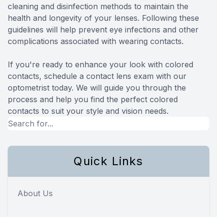
cleaning and disinfection methods to maintain the
health and longevity of your lenses. Following these
guidelines will help prevent eye infections and other
complications associated with wearing contacts.
If you're ready to enhance your look with colored
contacts, schedule a contact lens exam with our
optometrist today. We will guide you through the
process and help you find the perfect colored
contacts to suit your style and vision needs.
Quick Links
About Us