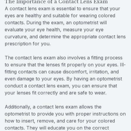
The Importance of a Contact Lens Exam
A contact lens exam is essential to ensure that your
eyes are healthy and suitable for wearing colored
contacts. During the exam, an optometrist will
evaluate your eye health, measure your eye
curvature, and determine the appropriate contact lens
prescription for you.
The contact lens exam also involves a fitting process
to ensure that the lenses fit properly on your eyes. Ill-
fitting contacts can cause discomfort, irritation, and
even damage to your eyes. By having an optometrist
conduct a contact lens exam, you can ensure that
your lenses fit correctly and are safe to wear.
Additionally, a contact lens exam allows the
optometrist to provide you with proper instructions on
how to insert, remove, and care for your colored
contacts. They will educate you on the correct