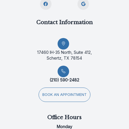
Contact Information
17460 IH-35 North, Suite 412,
Schertz, TX 78154
(210) 590-2482
BOOK AN APPOINTMENT
Office Hours
Monday