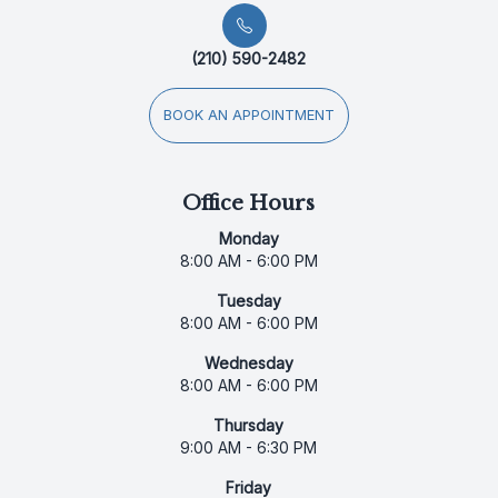
(210) 590-2482
BOOK AN APPOINTMENT
Office Hours
Monday
8:00 AM - 6:00 PM
Tuesday
8:00 AM - 6:00 PM
Wednesday
8:00 AM - 6:00 PM
Thursday
9:00 AM - 6:30 PM
Friday