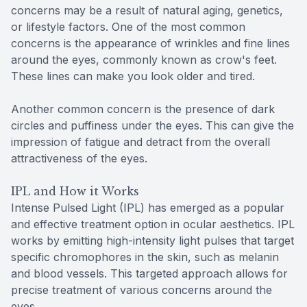
concerns may be a result of natural aging, genetics,
or lifestyle factors. One of the most common
concerns is the appearance of wrinkles and fine lines
around the eyes, commonly known as crow's feet.
These lines can make you look older and tired.
Another common concern is the presence of dark
circles and puffiness under the eyes. This can give the
impression of fatigue and detract from the overall
attractiveness of the eyes.
IPL and How it Works
Intense Pulsed Light (IPL) has emerged as a popular
and effective treatment option in ocular aesthetics. IPL
works by emitting high-intensity light pulses that target
specific chromophores in the skin, such as melanin
and blood vessels. This targeted approach allows for
precise treatment of various concerns around the
eyes.