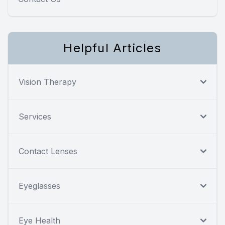
Helpful Articles
Vision Therapy
Services
Contact Lenses
Eyeglasses
Eye Health