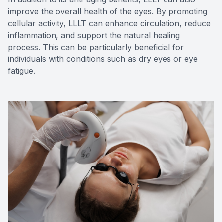
improve the overall health of the eyes. By promoting
cellular activity, LLLT can enhance circulation, reduce
inflammation, and support the natural healing
process. This can be particularly beneficial for
individuals with conditions such as dry eyes or eye
fatigue.