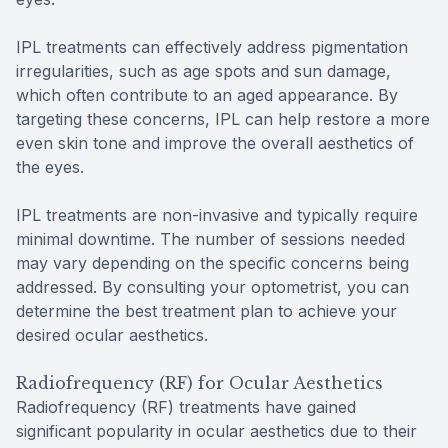
IPL treatments can effectively address pigmentation
irregularities, such as age spots and sun damage,
which often contribute to an aged appearance. By
targeting these concerns, IPL can help restore a more
even skin tone and improve the overall aesthetics of
the eyes.
IPL treatments are non-invasive and typically require
minimal downtime. The number of sessions needed
may vary depending on the specific concerns being
addressed. By consulting your optometrist, you can
determine the best treatment plan to achieve your
desired ocular aesthetics.
Radiofrequency (RF) for Ocular Aesthetics
Radiofrequency (RF) treatments have gained
significant popularity in ocular aesthetics due to their