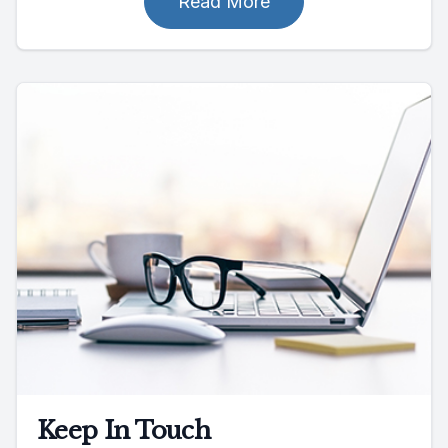
Read More
Keep In Touch