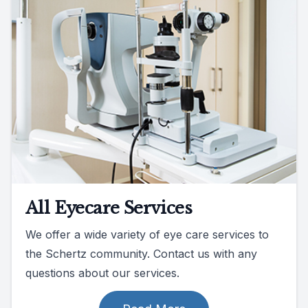
All Eyecare Services
We offer a wide variety of eye care services to
the Schertz community. Contact us with any
questions about our services.