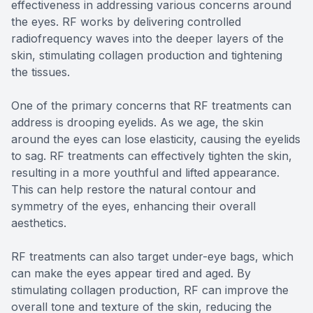
effectiveness in addressing various concerns around
the eyes. RF works by delivering controlled
radiofrequency waves into the deeper layers of the
skin, stimulating collagen production and tightening
the tissues.
One of the primary concerns that RF treatments can
address is drooping eyelids. As we age, the skin
around the eyes can lose elasticity, causing the eyelids
to sag. RF treatments can effectively tighten the skin,
resulting in a more youthful and lifted appearance.
This can help restore the natural contour and
symmetry of the eyes, enhancing their overall
aesthetics.
RF treatments can also target under-eye bags, which
can make the eyes appear tired and aged. By
stimulating collagen production, RF can improve the
overall tone and texture of the skin, reducing the