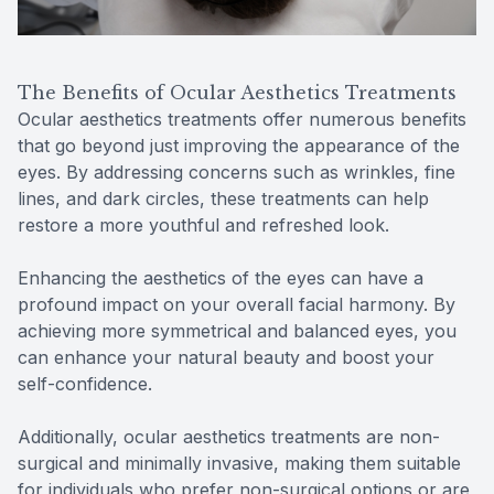
The Benefits of Ocular Aesthetics Treatments
Ocular aesthetics treatments offer numerous benefits
that go beyond just improving the appearance of the
eyes. By addressing concerns such as wrinkles, fine
lines, and dark circles, these treatments can help
restore a more youthful and refreshed look.
Enhancing the aesthetics of the eyes can have a
profound impact on your overall facial harmony. By
achieving more symmetrical and balanced eyes, you
can enhance your natural beauty and boost your
self-confidence.
Additionally, ocular aesthetics treatments are non-
surgical and minimally invasive, making them suitable
for individuals who prefer non-surgical options or are