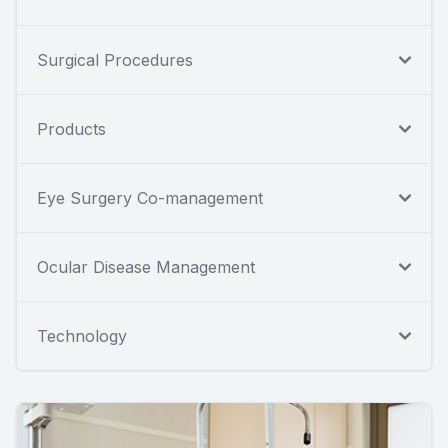
Surgical Procedures
Products
Eye Surgery Co-management
Ocular Disease Management
Technology