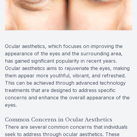
Reviews
Contact Us
Ocular aesthetics, which focuses on improving the
appearance of the eyes and the surrounding area,
has gained significant popularity in recent years.
Ocular aesthetics aims to rejuvenate the eyes, making
them appear more youthful, vibrant, and refreshed.
This can be achieved through advanced technology
treatments that are designed to address specific
concerns and enhance the overall appearance of the
eyes.
Common Concerns in Ocular Aesthetics
There are several common concerns that individuals
seek to address through ocular aesthetics. These