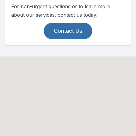
For non-urgent questions or to learn more
about our services, contact us today!
Contact Us