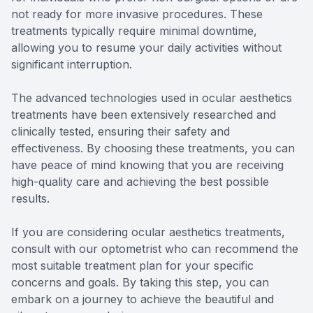
not ready for more invasive procedures. These
treatments typically require minimal downtime,
allowing you to resume your daily activities without
significant interruption.
The advanced technologies used in ocular aesthetics
treatments have been extensively researched and
clinically tested, ensuring their safety and
effectiveness. By choosing these treatments, you can
have peace of mind knowing that you are receiving
high-quality care and achieving the best possible
results.
If you are considering ocular aesthetics treatments,
consult with our optometrist who can recommend the
most suitable treatment plan for your specific
concerns and goals. By taking this step, you can
embark on a journey to achieve the beautiful and