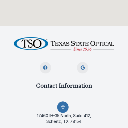
Contact Information
17460 IH-35 North, Suite 412,
Schertz, TX 78154