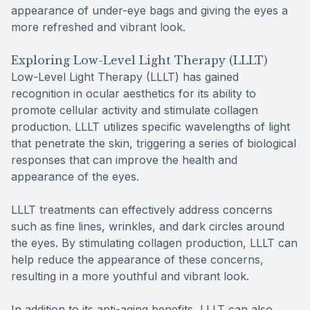
appearance of under-eye bags and giving the eyes a
more refreshed and vibrant look.
Exploring Low-Level Light Therapy (LLLT)
Low-Level Light Therapy (LLLT) has gained
recognition in ocular aesthetics for its ability to
promote cellular activity and stimulate collagen
production. LLLT utilizes specific wavelengths of light
that penetrate the skin, triggering a series of biological
responses that can improve the health and
appearance of the eyes.
LLLT treatments can effectively address concerns
such as fine lines, wrinkles, and dark circles around
the eyes. By stimulating collagen production, LLLT can
help reduce the appearance of these concerns,
resulting in a more youthful and vibrant look.
In addition to its anti-aging benefits, LLLT can also