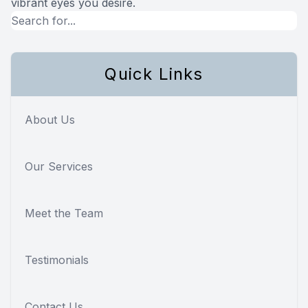
vibrant eyes you desire.
Quick Links
About Us
Our Services
Meet the Team
Testimonials
Contact Us